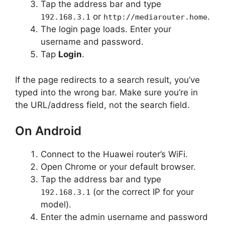
Tap the address bar and type
or
.
192.168.3.1
http://mediarouter.home
The login page loads. Enter your
username and password.
Tap
Login
.
If the page redirects to a search result, you’ve
typed into the wrong bar. Make sure you’re in
the URL/address field, not the search field.
On Android
Connect to the Huawei router’s WiFi.
Open Chrome or your default browser.
Tap the address bar and type
(or the correct IP for your
192.168.3.1
model).
Enter the admin username and password