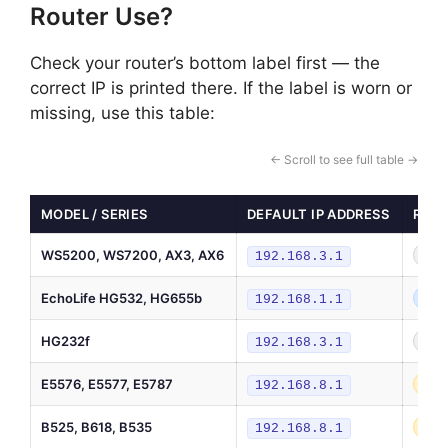
Router Use?
Check your router’s bottom label first — the
correct IP is printed there. If the label is worn or
missing, use this table:
← Scroll to see full table →
MODEL / SERIES
DEFAULT IP ADDRESS
ROUT
WS5200, WS7200, AX3, AX6
Hom
192.168.3.1
EchoLife HG532, HG655b
DSL
192.168.1.1
HG232f
Hom
192.168.3.1
E5576, E5577, E5787
4G 
192.168.8.1
B525, B618, B535
4G/
192.168.8.1