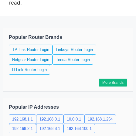
read.
Popular Router Brands
TP-Link Router Login
Linksys Router Login
Netgear Router Login
Tenda Router Login
D-Link Router Login
More Brands
Popular IP Addresses
192.168.1.1
192.168.0.1
10.0.0.1
192.168.1.254
192.168.2.1
192.168.8.1
192.168.100.1