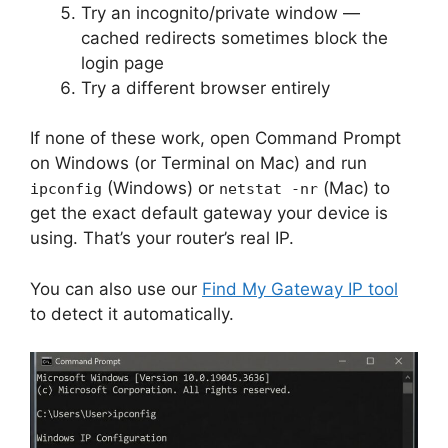
Try an incognito/private window —
cached redirects sometimes block the
login page
Try a different browser entirely
If none of these work, open Command Prompt
on Windows (or Terminal on Mac) and run
(Windows) or
(Mac) to
ipconfig
netstat -nr
get the exact default gateway your device is
using. That’s your router’s real IP.
You can also use our
Find My Gateway IP tool
to detect it automatically.