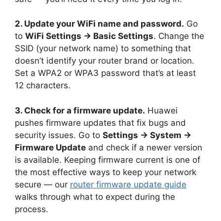
2. Update your WiFi name and password.
Go
to
WiFi Settings → Basic Settings
. Change the
SSID (your network name) to something that
doesn’t identify your router brand or location.
Set a WPA2 or WPA3 password that’s at least
12 characters.
3. Check for a firmware update.
Huawei
pushes firmware updates that fix bugs and
security issues. Go to
Settings → System →
Firmware Update
and check if a newer version
is available. Keeping firmware current is one of
the most effective ways to keep your network
secure — our
router firmware update guide
walks through what to expect during the
process.