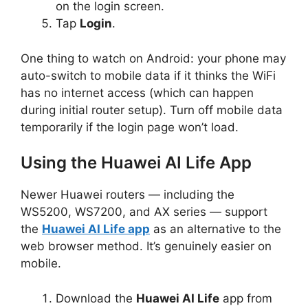
on the login screen.
Tap
Login
.
One thing to watch on Android: your phone may
auto-switch to mobile data if it thinks the WiFi
has no internet access (which can happen
during initial router setup). Turn off mobile data
temporarily if the login page won’t load.
Using the Huawei AI Life App
Newer Huawei routers — including the
WS5200, WS7200, and AX series — support
the
Huawei AI Life app
as an alternative to the
web browser method. It’s genuinely easier on
mobile.
Download the
Huawei AI Life
app from