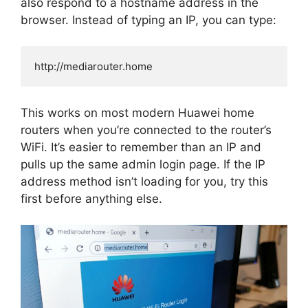
also respond to a hostname address in the
browser. Instead of typing an IP, you can type:
This works on most modern Huawei home
routers when you’re connected to the router’s
WiFi. It’s easier to remember than an IP and
pulls up the same admin login page. If the IP
address method isn’t loading for you, try this
first before anything else.