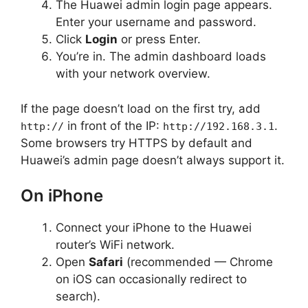
The Huawei admin login page appears.
Enter your username and password.
Click
Login
or press Enter.
You’re in. The admin dashboard loads
with your network overview.
If the page doesn’t load on the first try, add
in front of the IP:
.
http://
http://192.168.3.1
Some browsers try HTTPS by default and
Huawei’s admin page doesn’t always support it.
On iPhone
Connect your iPhone to the Huawei
router’s WiFi network.
Open
Safari
(recommended — Chrome
on iOS can occasionally redirect to
search).