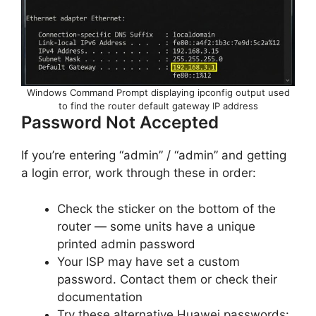
Windows Command Prompt displaying ipconfig output used
to find the router default gateway IP address
Password Not Accepted
If you’re entering “admin” / “admin” and getting
a login error, work through these in order:
Check the sticker on the bottom of the
router — some units have a unique
printed admin password
Your ISP may have set a custom
password. Contact them or check their
documentation
Try these alternative Huawei passwords: