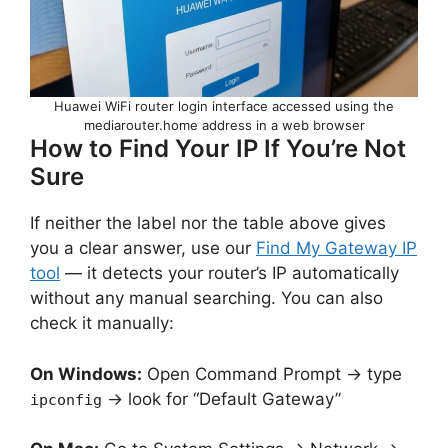
Huawei WiFi router login interface accessed using the
mediarouter.home address in a web browser
How to Find Your IP If You’re Not
Sure
If neither the label nor the table above gives
you a clear answer, use our
Find My Gateway IP
tool
— it detects your router’s IP automatically
without any manual searching. You can also
check it manually:
On Windows:
Open Command Prompt → type
→ look for “Default Gateway”
ipconfig