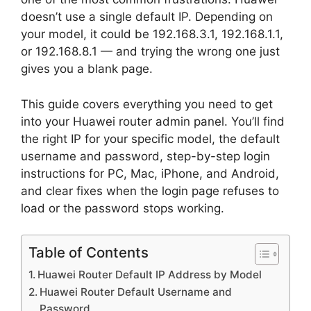
doesn’t use a single default IP. Depending on
your model, it could be 192.168.3.1, 192.168.1.1,
or 192.168.8.1 — and trying the wrong one just
gives you a blank page.
This guide covers everything you need to get
into your Huawei router admin panel. You’ll find
the right IP for your specific model, the default
username and password, step-by-step login
instructions for PC, Mac, iPhone, and Android,
and clear fixes when the login page refuses to
load or the password stops working.
Table of Contents
Huawei Router Default IP Address by Model
Huawei Router Default Username and
Password