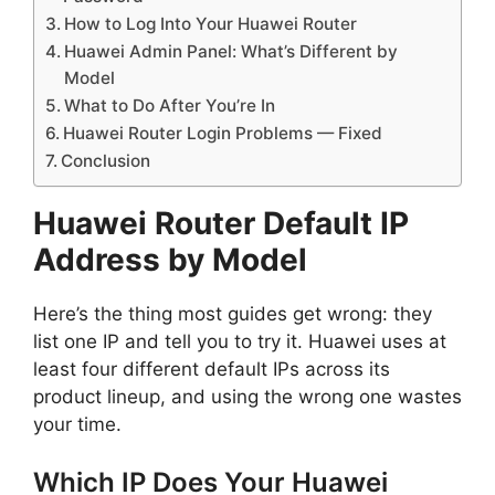
How to Log Into Your Huawei Router
Huawei Admin Panel: What’s Different by
Model
What to Do After You’re In
Huawei Router Login Problems — Fixed
Conclusion
Huawei Router Default IP
Address by Model
Here’s the thing most guides get wrong: they
list one IP and tell you to try it. Huawei uses at
least four different default IPs across its
product lineup, and using the wrong one wastes
your time.
Which IP Does Your Huawei