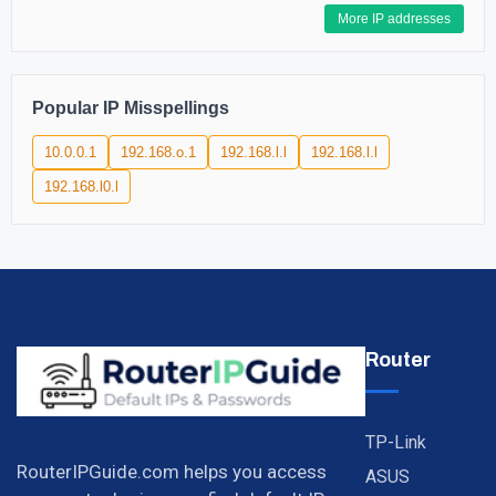
More IP addresses
Popular IP Misspellings
10.0.0.1
192.168.o.1
192.168.l.l
192.168.l.l
192.168.l0.l
Router
TP-Link
RouterIPGuide.com helps you access
ASUS