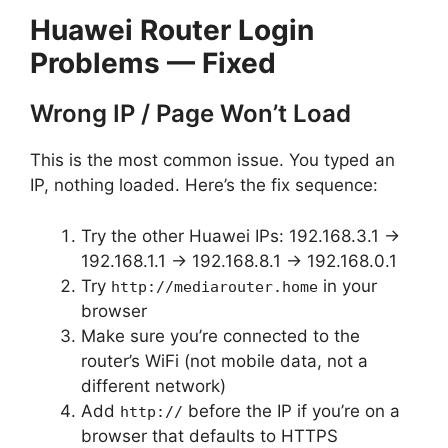
Huawei Router Login
Problems — Fixed
Wrong IP / Page Won’t Load
This is the most common issue. You typed an
IP, nothing loaded. Here’s the fix sequence:
Try the other Huawei IPs: 192.168.3.1 →
192.168.1.1 → 192.168.8.1 → 192.168.0.1
Try
in your
http://mediarouter.home
browser
Make sure you’re connected to the
router’s WiFi (not mobile data, not a
different network)
Add
before the IP if you’re on a
http://
browser that defaults to HTTPS