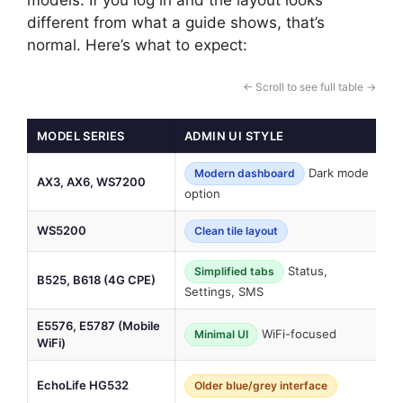
different from what a guide shows, that’s
normal. Here’s what to expect:
← Scroll to see full table →
MODEL SERIES
ADMIN UI STYLE
N
Dark mode
Modern dashboard
AX3, AX6, WS7200
“
option
WS5200
P
Clean tile layout
Status,
Simplified tabs
B525, B618 (4G CPE)
I
Settings, SMS
E5576, E5787 (Mobile
WiFi-focused
N
Minimal UI
WiFi)
A
EchoLife HG532
Older blue/grey interface
l