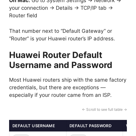
On Mac:
Go to System Settings → Network →
your connection → Details → TCP/IP tab →
Router field
That number next to “Default Gateway” or
“Router” is your Huawei router’s IP address.
Huawei Router Default
Username and Password
Most Huawei routers ship with the same factory
credentials, but there are exceptions —
especially if your router came from an ISP.
← Scroll to see full table →
DEFAULT USERNAME
DEFAULT PASSWORD
WHEN