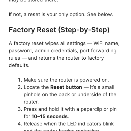
If not, a reset is your only option. See below.
Factory Reset (Step-by-Step)
A factory reset wipes all settings — WiFi name,
password, admin credentials, port forwarding
rules — and returns the router to factory
defaults.
Make sure the router is powered on.
Locate the
Reset button
— it’s a small
pinhole on the back or underside of the
router.
Press and hold it with a paperclip or pin
for
10–15 seconds
.
Release when the LED indicators blink