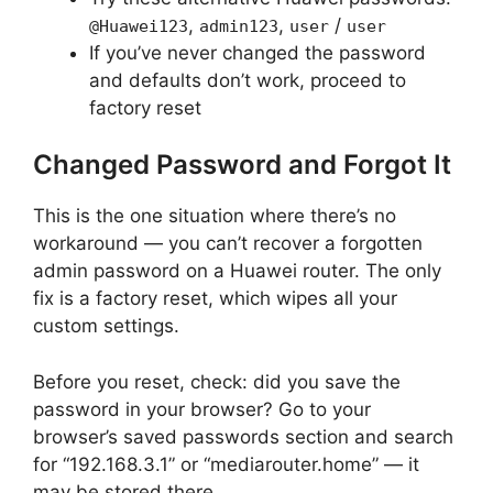
,
,
/
@Huawei123
admin123
user
user
If you’ve never changed the password
and defaults don’t work, proceed to
factory reset
Changed Password and Forgot It
This is the one situation where there’s no
workaround — you can’t recover a forgotten
admin password on a Huawei router. The only
fix is a factory reset, which wipes all your
custom settings.
Before you reset, check: did you save the
password in your browser? Go to your
browser’s saved passwords section and search
for “192.168.3.1” or “mediarouter.home” — it
may be stored there.