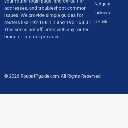
your router login page, find default IP
Netgear
addresses, and troubleshoot common
Linksys
issues. We provide simple guides for
D-Link
routers like 192.168.1.1 and 192.168.0.1.
This site is not affiliated with any router
brand or internet provider.
© 2026 RouterIPguide.com. All Rights Reserved.