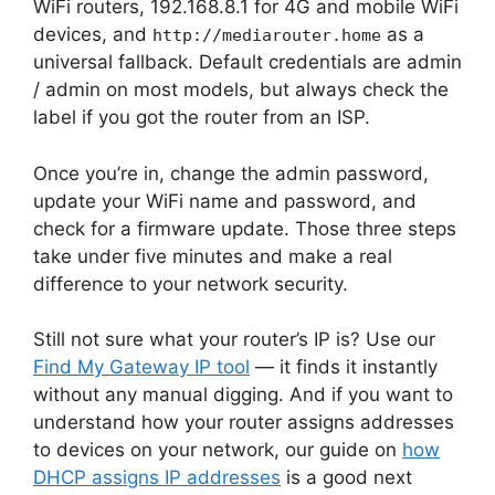
WiFi routers, 192.168.8.1 for 4G and mobile WiFi
devices, and
as a
http://mediarouter.home
universal fallback. Default credentials are admin
/ admin on most models, but always check the
label if you got the router from an ISP.
Once you’re in, change the admin password,
update your WiFi name and password, and
check for a firmware update. Those three steps
take under five minutes and make a real
difference to your network security.
Still not sure what your router’s IP is? Use our
Find My Gateway IP tool
— it finds it instantly
without any manual digging. And if you want to
understand how your router assigns addresses
to devices on your network, our guide on
how
DHCP assigns IP addresses
is a good next