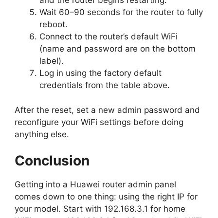
and the router begins restarting.
Wait 60–90 seconds for the router to fully
reboot.
Connect to the router’s default WiFi
(name and password are on the bottom
label).
Log in using the factory default
credentials from the table above.
After the reset, set a new admin password and
reconfigure your WiFi settings before doing
anything else.
Conclusion
Getting into a Huawei router admin panel
comes down to one thing: using the right IP for
your model. Start with 192.168.3.1 for home