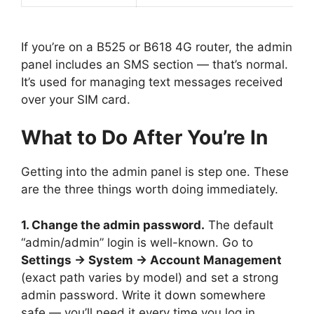
If you’re on a B525 or B618 4G router, the admin
panel includes an SMS section — that’s normal.
It’s used for managing text messages received
over your SIM card.
What to Do After You’re In
Getting into the admin panel is step one. These
are the three things worth doing immediately.
1. Change the admin password.
The default
“admin/admin” login is well-known. Go to
Settings → System → Account Management
(exact path varies by model) and set a strong
admin password. Write it down somewhere
safe — you’ll need it every time you log in.