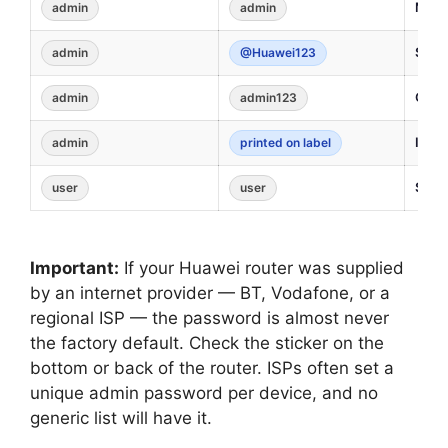
Most 
admin
admin
Some
admin
@Huawei123
Certa
admin
admin123
ISP-s
admin
printed on label
Some
user
user
Important:
If your Huawei router was supplied
by an internet provider — BT, Vodafone, or a
regional ISP — the password is almost never
the factory default. Check the sticker on the
bottom or back of the router. ISPs often set a
unique admin password per device, and no
generic list will have it.