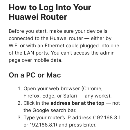
How to Log Into Your
Huawei Router
Before you start, make sure your device is
connected to the Huawei router — either by
WiFi or with an Ethernet cable plugged into one
of the LAN ports. You can’t access the admin
page over mobile data.
On a PC or Mac
Open your web browser (Chrome,
Firefox, Edge, or Safari — any works).
Click in the
address bar at the top
— not
the Google search bar.
Type your router’s IP address (192.168.3.1
or 192.168.8.1) and press Enter.