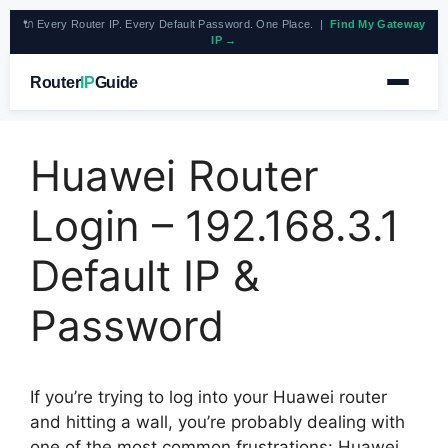
🔌 Every Router IP. Every Default Password. One Place. |
Find My Gateway
IP →
Router
IP
Guide
Huawei Router
Login – 192.168.3.1
Default IP &
Password
If you’re trying to log into your Huawei router
and hitting a wall, you’re probably dealing with
one of the most common frustrations: Huawei