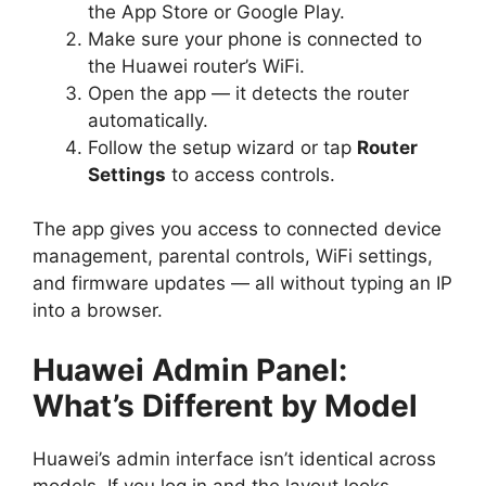
the App Store or Google Play.
Make sure your phone is connected to
the Huawei router’s WiFi.
Open the app — it detects the router
automatically.
Follow the setup wizard or tap
Router
Settings
to access controls.
The app gives you access to connected device
management, parental controls, WiFi settings,
and firmware updates — all without typing an IP
into a browser.
Huawei Admin Panel:
What’s Different by Model
Huawei’s admin interface isn’t identical across
models. If you log in and the layout looks