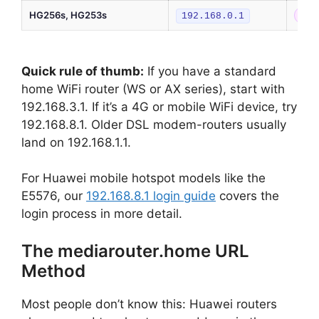
HG256s, HG253s
Old
192.168.0.1
Quick rule of thumb:
If you have a standard
home WiFi router (WS or AX series), start with
192.168.3.1. If it’s a 4G or mobile WiFi device, try
192.168.8.1. Older DSL modem-routers usually
land on 192.168.1.1.
For Huawei mobile hotspot models like the
E5576, our
192.168.8.1 login guide
covers the
login process in more detail.
The mediarouter.home URL
Method
Most people don’t know this: Huawei routers