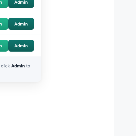
n
Admin
n
Admin
n
Admin
 click
Admin
to