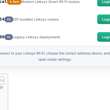
cal
Modern Linksys Smart Wi-Fi routers
Logi
★ Best
54
ISP bundled Linksys routers
Logi
3%
00
Legacy Linksys deployments
Logi
1%
nnect to your Linksys Wi-Fi, choose the correct address above, and
open router settings.
d?