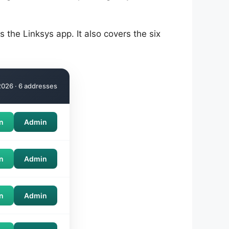
the Linksys app. It also covers the six
026 · 6 addresses
n
Admin
n
Admin
n
Admin