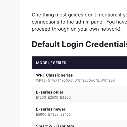
One thing most guides don’t mention: if 
connections to the admin panel. You have
proceed through on your own network).
Default Login Credentia
MODEL / SERIES
WRT Classic series
WRT54G, WRT1900AC, WRT3200ACM, WRT32X
E-series older
E1200, E2500, E3200
E-series newer
E5600, E7350, E8450
Smart Wi-Fi routers