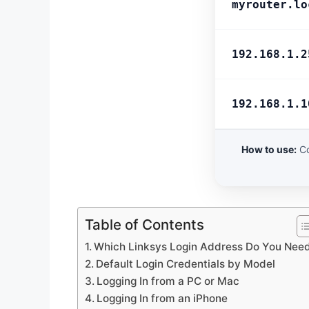
myrouter.lo
192.168.1.2
192.168.1.1
How to use:
Co
Table of Contents
Which Linksys Login Address Do You Nee
Default Login Credentials by Model
Logging In from a PC or Mac
Logging In from an iPhone