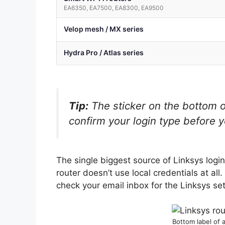
EA6350, EA7500, EA8300, EA9500
Velop mesh / MX series
Hydra Pro / Atlas series
Tip:
The sticker on the bottom o
confirm your login type before y
The single biggest source of Linksys log
router doesn’t use local credentials at all
check your email inbox for the Linksys set
Bottom label of 