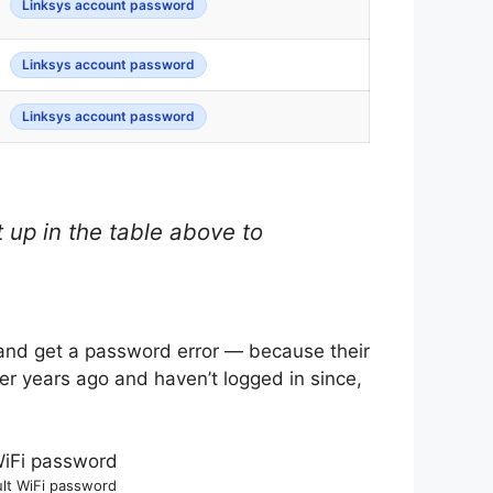
Linksys account password
Linksys account password
Linksys account password
 up in the table above to
 and get a password error — because their
uter years ago and haven’t logged in since,
ult WiFi password