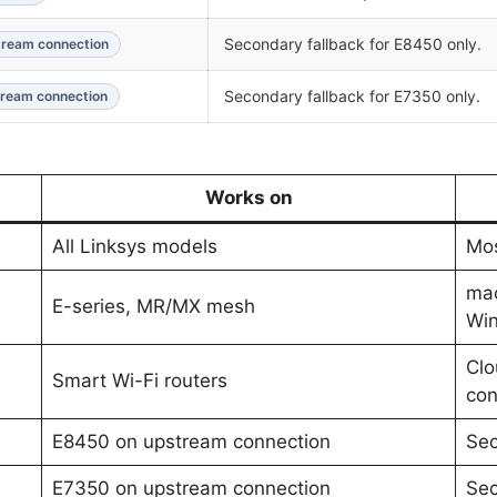
Secondary fallback for E8450 only.
ream connection
Secondary fallback for E7350 only.
ream connection
Works on
All Linksys models
Mos
ma
E-series, MR/MX mesh
Wi
Clo
Smart Wi-Fi routers
con
E8450 on upstream connection
Sec
E7350 on upstream connection
Sec