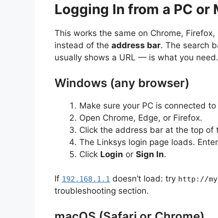
Logging In from a PC or
This works the same on Chrome, Firefox, E
instead of the
address bar
. The search b
usually shows a URL — is what you need
Windows (any browser)
Make sure your PC is connected to 
Open Chrome, Edge, or Firefox.
Click the address bar at the top of
The Linksys login page loads. Enter
Click
Login
or
Sign In
.
If
doesn’t load: try
192.168.1.1
http://my
troubleshooting section.
macOS (Safari or Chrome)