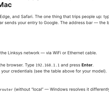
 Mac
dge, and Safari. The one thing that trips people up: ty
ar sends your entry to Google. The address bar — the ba
.
the Linksys network — via WiFi or Ethernet cable.
 the browser. Type
and press
Enter
.
192.168.1.1
 your credentials (see the table above for your model).
(without “local” — Windows resolves it differentl
router