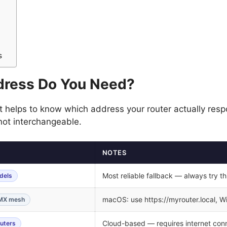
s
dress Do You Need?
t helps to know which address your router actually respo
 not interchangeable.
NOTES
Most reliable fallback — always try this
dels
macOS: use https://myrouter.local, Wi
/MX mesh
Cloud-based — requires internet con
outers