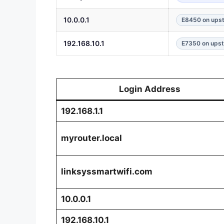
10.0.0.1
E8450 on upst
192.168.10.1
E7350 on upst
Login Address
192.168.1.1
myrouter.local
linksyssmartwifi.com
10.0.0.1
192.168.10.1