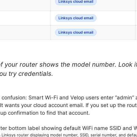
Linksys cloud email
Linksys cloud email
Linksys cloud email
f your router shows the model number. Look it
ou try credentials.
in confusion: Smart Wi-Fi and Velop users enter “admin”
. It wants your cloud account email. If you set up the ro
up confirmation to find that account.
a Linksys router displaying model number, SSID, serial number, and defa