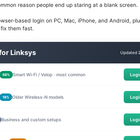
ommon reason people end up staring at a blank screen.
wser-based login on PC, Mac, iPhone, and Android, plus 
ix them fast.
 for Linksys
Updated 2
Smart Wi-Fi / Velop · most common
Logi
68%
Older Wireless-N models
Logi
18%
Business and custom setups
Logi