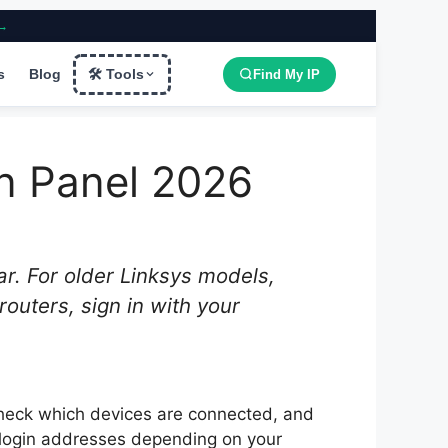
 →
s
Blog
🛠 Tools
Find My IP
in Panel 2026
r. For older Linksys models,
outers, sign in with your
check which devices are connected, and
 login addresses depending on your