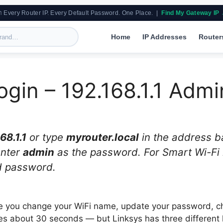
 Every Router IP. Every Default Password. One Place. |
Find My Gateway IP
Home
IP Addresses
Router
ogin – 192.168.1.1 Adm
68.1.1
or type
myrouter.local
in the address ba
enter
admin
as the password. For Smart Wi-Fi r
d password.
ere you change your WiFi name, update your password, 
es about 30 seconds — but Linksys has three different