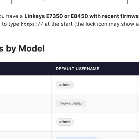
you have a
Linksys E7350 or E8450 with recent firmwa
 to type
at the start (the lock icon may show 
https://
ls by Model
DEFAULT USERNAME
admin
(leave blank)
admin