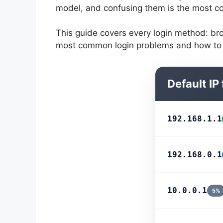
model, and confusing them is the most c
This guide covers every login method: bro
most common login problems and how to f
Default IP
192.168.1.1
192.168.0.1
10.0.0.1
5%