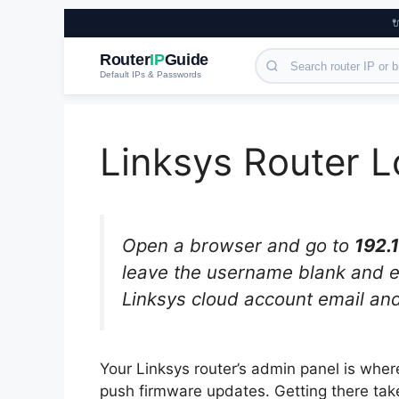

Router
IP
Guide
Default IPs & Passwords
Linksys Router L
Open a browser and go to
192.1
leave the username blank and 
Linksys cloud account email an
Your Linksys router’s admin panel is wh
push firmware updates. Getting there tak