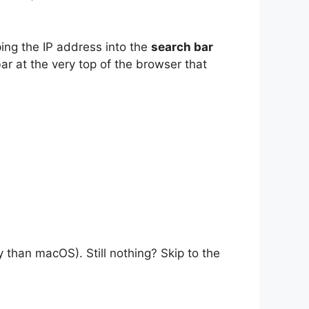
ping the IP address into the
search bar
r at the very top of the browser that
y than macOS). Still nothing? Skip to the