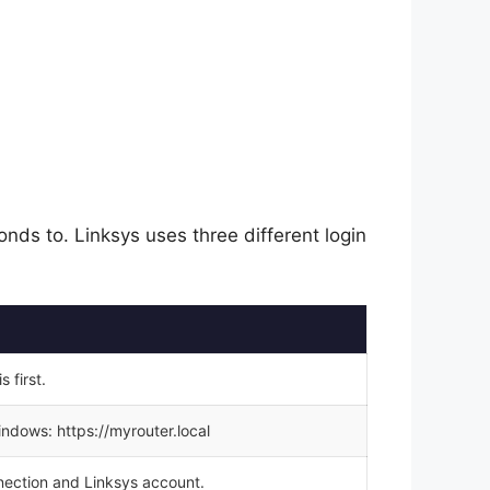
nds to. Linksys uses three different login
 first.
ndows: https://myrouter.local
nection and Linksys account.