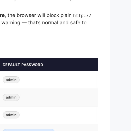
re
, the browser will block plain
http://
a warning — that’s normal and safe to
DEFAULT PASSWORD
admin
admin
admin