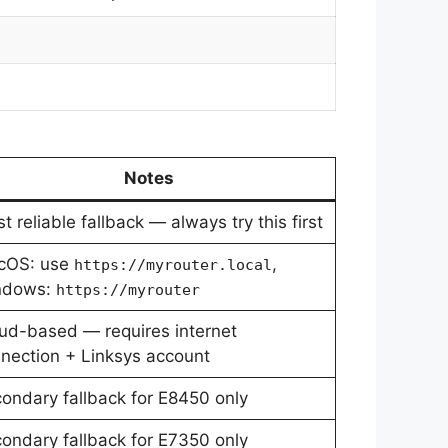
Notes
t reliable fallback — always try this first
cOS: use
,
https://myrouter.local
ndows:
https://myrouter
ud-based — requires internet
nection + Linksys account
ondary fallback for E8450 only
ondary fallback for E7350 only