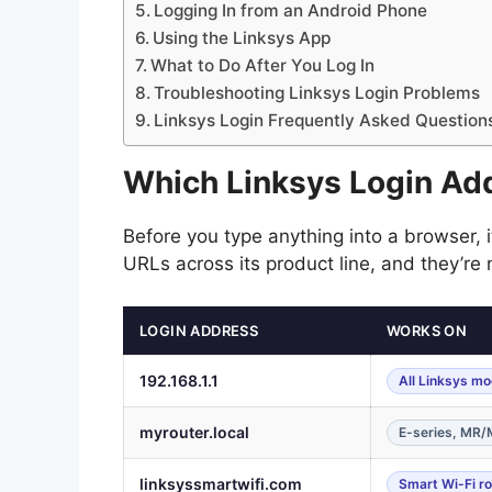
Logging In from an Android Phone
Using the Linksys App
What to Do After You Log In
Troubleshooting Linksys Login Problems
Linksys Login Frequently Asked Question
Which Linksys Login Ad
Before you type anything into a browser, i
URLs across its product line, and they’re
LOGIN ADDRESS
WORKS ON
192.168.1.1
All Linksys mo
myrouter.local
E-series, MR
linksyssmartwifi.com
Smart Wi-Fi r