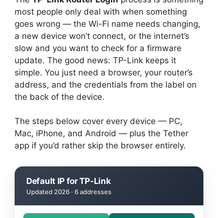
most people only deal with when something
goes wrong — the Wi-Fi name needs changing,
a new device won’t connect, or the internet’s
slow and you want to check for a firmware
update. The good news: TP-Link keeps it
simple. You just need a browser, your router’s
address, and the credentials from the label on
the back of the device.
The steps below cover every device — PC,
Mac, iPhone, and Android — plus the Tether
app if you’d rather skip the browser entirely.
Default IP for TP-Link
Updated 2026 · 6 addresses
192.168.1.1