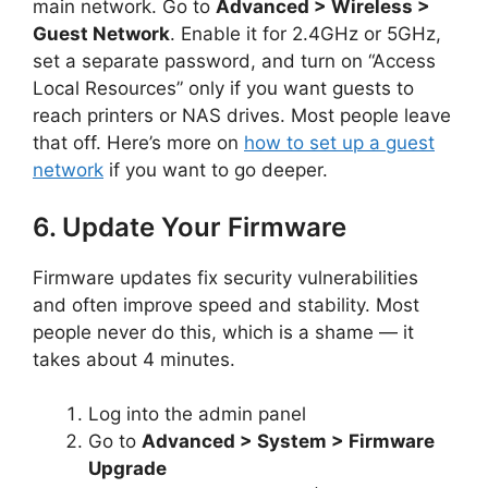
main network. Go to
Advanced > Wireless >
Guest Network
. Enable it for 2.4GHz or 5GHz,
set a separate password, and turn on “Access
Local Resources” only if you want guests to
reach printers or NAS drives. Most people leave
that off. Here’s more on
how to set up a guest
network
if you want to go deeper.
6. Update Your Firmware
Firmware updates fix security vulnerabilities
and often improve speed and stability. Most
people never do this, which is a shame — it
takes about 4 minutes.
Log into the admin panel
Go to
Advanced > System > Firmware
Upgrade