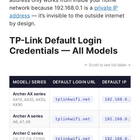
network because 192.168.0.1 is a
private IP
address
— it’s invisible to the outside internet
by design.
TP-Link Default Login
Credentials — All Models
← Scroll to see full table →
MODEL / SERIES
DEFAULT LOGIN URL
DEFAULT IP
Archer AX series
AX10, AX20, AX55,
tplinkwifi.net
192.168.0.1
AX90
Archer A series
tplinkwifi.net
192.168.0.1
A6, A7, A9
Archer C series
C6, C7, C9, C1200,
tplinkwifi.net
192.168.0.1