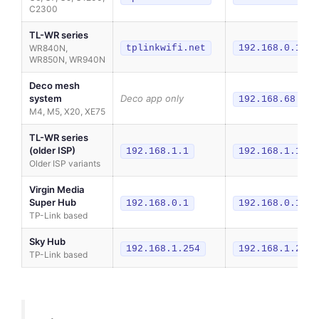
C2300
TL-WR series
WR840N,
tplinkwifi.net
192.168.0.1
WR850N, WR940N
Deco mesh
system
Deco app only
192.168.68.1
M4, M5, X20, XE75
TL-WR series
(older ISP)
192.168.1.1
192.168.1.1
Older ISP variants
Virgin Media
Super Hub
192.168.0.1
192.168.0.1
TP-Link based
Sky Hub
192.168.1.254
192.168.1.254
TP-Link based