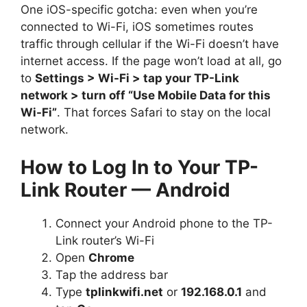
One iOS-specific gotcha: even when you’re
connected to Wi-Fi, iOS sometimes routes
traffic through cellular if the Wi-Fi doesn’t have
internet access. If the page won’t load at all, go
to
Settings > Wi-Fi > tap your TP-Link
network > turn off “Use Mobile Data for this
Wi-Fi”
. That forces Safari to stay on the local
network.
How to Log In to Your TP-
Link Router — Android
Connect your Android phone to the TP-
Link router’s Wi-Fi
Open
Chrome
Tap the address bar
Type
tplinkwifi.net
or
192.168.0.1
and