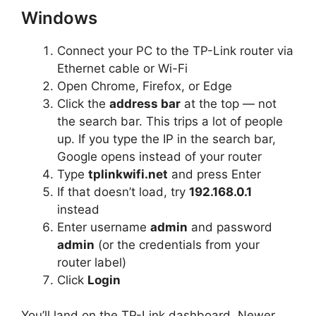
Windows
Connect your PC to the TP-Link router via
Ethernet cable or Wi-Fi
Open Chrome, Firefox, or Edge
Click the
address bar
at the top — not
the search bar. This trips a lot of people
up. If you type the IP in the search bar,
Google opens instead of your router
Type
tplinkwifi.net
and press Enter
If that doesn’t load, try
192.168.0.1
instead
Enter username
admin
and password
admin
(or the credentials from your
router label)
Click
Login
You’ll land on the TP-Link dashboard. Newer