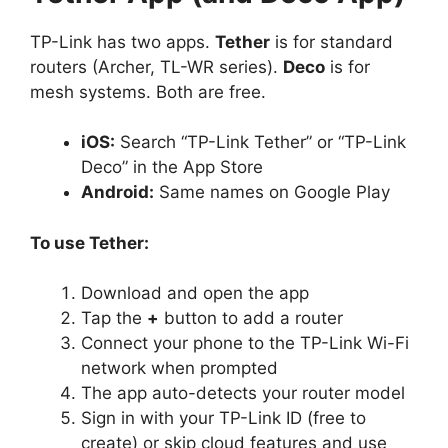
TP-Link has two apps.
Tether
is for standard
routers (Archer, TL-WR series).
Deco
is for
mesh systems. Both are free.
iOS:
Search “TP-Link Tether” or “TP-Link
Deco” in the App Store
Android:
Same names on Google Play
To use Tether:
Download and open the app
Tap the
+
button to add a router
Connect your phone to the TP-Link Wi-Fi
network when prompted
The app auto-detects your router model
Sign in with your TP-Link ID (free to
create) or skip cloud features and use