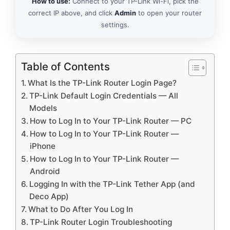
How to use:
Connect to your TP-Link Wi-Fi, pick the
correct IP above, and click
Admin
to open your router
settings.
Table of Contents
What Is the TP-Link Router Login Page?
TP-Link Default Login Credentials — All
Models
How to Log In to Your TP-Link Router — PC
How to Log In to Your TP-Link Router —
iPhone
How to Log In to Your TP-Link Router —
Android
Logging In with the TP-Link Tether App (and
Deco App)
What to Do After You Log In
TP-Link Router Login Troubleshooting