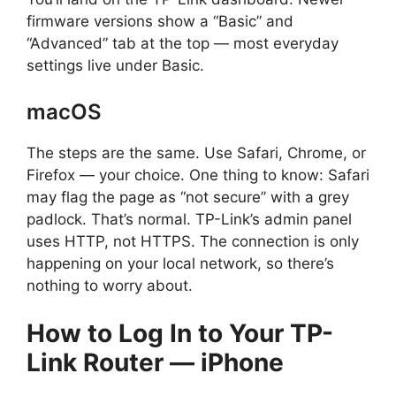
firmware versions show a “Basic” and
“Advanced” tab at the top — most everyday
settings live under Basic.
macOS
The steps are the same. Use Safari, Chrome, or
Firefox — your choice. One thing to know: Safari
may flag the page as “not secure” with a grey
padlock. That’s normal. TP-Link’s admin panel
uses HTTP, not HTTPS. The connection is only
happening on your local network, so there’s
nothing to worry about.
How to Log In to Your TP-
Link Router — iPhone