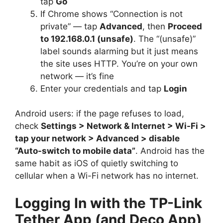
tap
Go
If Chrome shows “Connection is not
private” — tap
Advanced
, then
Proceed
to 192.168.0.1 (unsafe)
. The “(unsafe)”
label sounds alarming but it just means
the site uses HTTP. You’re on your own
network — it’s fine
Enter your credentials and tap
Login
Android users: if the page refuses to load,
check
Settings > Network & Internet > Wi-Fi >
tap your network > Advanced > disable
“Auto-switch to mobile data”
. Android has the
same habit as iOS of quietly switching to
cellular when a Wi-Fi network has no internet.
Logging In with the TP-Link
Tether App (and Deco App)