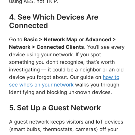
using AES, not TKIP.
4. See Which Devices Are
Connected
Go to
Basic > Network Map
or
Advanced >
Network > Connected Clients
. You’ll see every
device using your network. If you spot
something you don’t recognize, that’s worth
investigating — it could be a neighbor or an old
device you forgot about. Our guide on
how to
see who’s on your network
walks you through
identifying and blocking unknown devices.
5. Set Up a Guest Network
A guest network keeps visitors and IoT devices
(smart bulbs, thermostats, cameras) off your