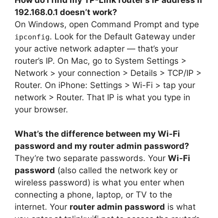
192.168.0.1 doesn’t work?
On Windows, open Command Prompt and type
. Look for the Default Gateway under
ipconfig
your active network adapter — that’s your
router’s IP. On Mac, go to System Settings >
Network > your connection > Details > TCP/IP >
Router. On iPhone: Settings > Wi-Fi > tap your
network > Router. That IP is what you type in
your browser.
What’s the difference between my Wi-Fi
password and my router admin password?
They’re two separate passwords. Your
Wi-Fi
password
(also called the network key or
wireless password) is what you enter when
connecting a phone, laptop, or TV to the
internet. Your
router admin password
is what