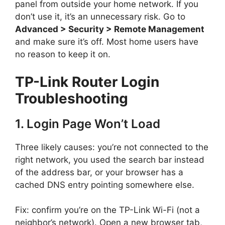
panel from outside your home network. If you
don’t use it, it’s an unnecessary risk. Go to
Advanced > Security > Remote Management
and make sure it’s off. Most home users have
no reason to keep it on.
TP-Link Router Login
Troubleshooting
1. Login Page Won’t Load
Three likely causes: you’re not connected to the
right network, you used the search bar instead
of the address bar, or your browser has a
cached DNS entry pointing somewhere else.
Fix: confirm you’re on the TP-Link Wi-Fi (not a
neighbor’s network). Open a new browser tab,