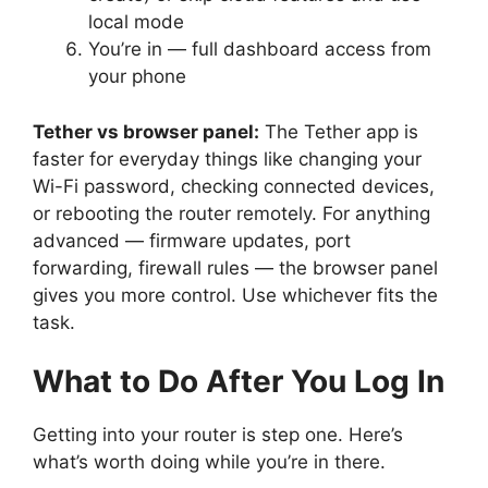
local mode
You’re in — full dashboard access from
your phone
Tether vs browser panel:
The Tether app is
faster for everyday things like changing your
Wi-Fi password, checking connected devices,
or rebooting the router remotely. For anything
advanced — firmware updates, port
forwarding, firewall rules — the browser panel
gives you more control. Use whichever fits the
task.
What to Do After You Log In
Getting into your router is step one. Here’s
what’s worth doing while you’re in there.