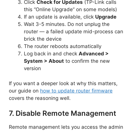
Click
Check for Updates
(TP-Link calls
this “Online Upgrade” on some models)
If an update is available, click
Upgrade
Wait 3-5 minutes. Do not unplug the
router — a failed update mid-process can
brick the device
The router reboots automatically
Log back in and check
Advanced >
System > About
to confirm the new
version
If you want a deeper look at why this matters,
our guide on
how to update router firmware
covers the reasoning well.
7. Disable Remote Management
Remote management lets you access the admin