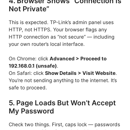
4. Browser Shows “Connection Is
Not Private”
This is expected. TP-Link’s admin panel uses
HTTP, not HTTPS. Your browser flags any
HTTP connection as “not secure” — including
your own router’s local interface.
On Chrome: click
Advanced > Proceed to
192.168.0.1 (unsafe)
.
On Safari: click
Show Details > Visit Website
.
You’re not sending anything to the internet. It’s
safe to proceed.
5. Page Loads But Won’t Accept
My Password
Check two things. First, caps lock — passwords