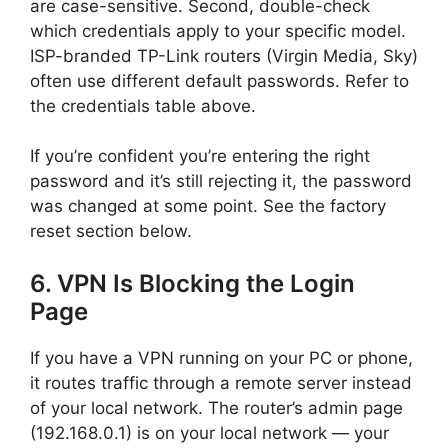
are case-sensitive. Second, double-check
which credentials apply to your specific model.
ISP-branded TP-Link routers (Virgin Media, Sky)
often use different default passwords. Refer to
the credentials table above.
If you’re confident you’re entering the right
password and it’s still rejecting it, the password
was changed at some point. See the factory
reset section below.
6. VPN Is Blocking the Login
Page
If you have a VPN running on your PC or phone,
it routes traffic through a remote server instead
of your local network. The router’s admin page
(192.168.0.1) is on your local network — your