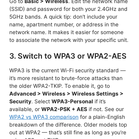
Go to
Basic > Wireless
. Edit the network name
(SSID) and password for both your 2.4GHz and
5GHz bands. A quick tip: don’t include your
name, apartment number, or address in the
network name. It makes it easier for someone
to associate the network with your specific unit.
3. Switch to WPA3 or WPA2-AES
WPA3 is the current Wi-Fi security standard —
it’s more resistant to brute-force attacks than
the older WPA2-TKIP. To enable it, go to
Advanced > Wireless > Wireless Settings >
Security
. Select
WPA3-Personal
if it’s
available, or
WPA2-PSK + AES
if not. See our
WPA2 vs WPA3 comparison
for a plain-English
breakdown of the difference. Older models top
out at WPA2 — that’s still fine as long as you’re