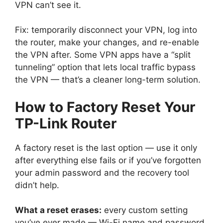
VPN can’t see it.
Fix: temporarily disconnect your VPN, log into
the router, make your changes, and re-enable
the VPN after. Some VPN apps have a “split
tunneling” option that lets local traffic bypass
the VPN — that’s a cleaner long-term solution.
How to Factory Reset Your
TP-Link Router
A factory reset is the last option — use it only
after everything else fails or if you’ve forgotten
your admin password and the recovery tool
didn’t help.
What a reset erases:
every custom setting
you’ve ever made — Wi-Fi name and password,