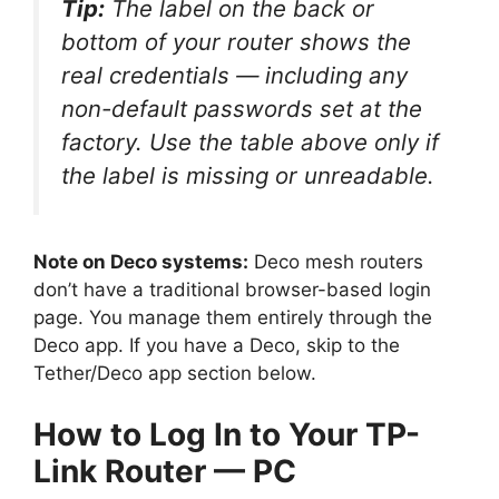
Tip:
The label on the back or
bottom of your router shows the
real credentials — including any
non-default passwords set at the
factory. Use the table above only if
the label is missing or unreadable.
Note on Deco systems:
Deco mesh routers
don’t have a traditional browser-based login
page. You manage them entirely through the
Deco app. If you have a Deco, skip to the
Tether/Deco app section below.
How to Log In to Your TP-
Link Router — PC