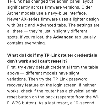
TP-Link has changed the admin panel layout
significantly across firmware versions. Older
Archer models use a navy-blue interface.
Newer AX-series firmware uses a lighter design
with Basic and Advanced tabs. The settings are
all there — they’re just in slightly different
spots. If you’re lost, the
Advanced
tab usually
contains everything.
What do I do if my TP-Link router credentials
don’t work and I can’t reset it?
First, try every default credential from the table
above — different models have slight
variations. Then try the TP-Link password
recovery feature on the login screen. If neither
works, check if the router has a physical admin
reset button on the back (separate from the Wi-
Fi WPS button). As a last resort, a 10-second