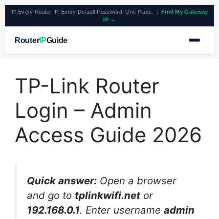
🔌 Every Router IP. Every Default Password. One Place. |
Find My Gateway
IP →
Router
IP
Guide
TP-Link Router
Login – Admin
Access Guide 2026
Quick answer:
Open a browser
and go to
tplinkwifi.net
or
192.168.0.1
. Enter username
admin