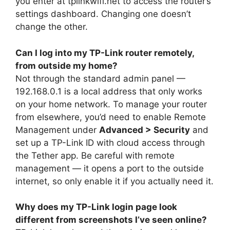
you enter at tplinkwifi.net to access the router’s
settings dashboard. Changing one doesn’t
change the other.
Can I log into my TP-Link router remotely,
from outside my home?
Not through the standard admin panel —
192.168.0.1 is a local address that only works
on your home network. To manage your router
from elsewhere, you’d need to enable Remote
Management under
Advanced > Security
and
set up a TP-Link ID with cloud access through
the Tether app. Be careful with remote
management — it opens a port to the outside
internet, so only enable it if you actually need it.
Why does my TP-Link login page look
different from screenshots I’ve seen online?