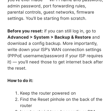
admin password, port forwarding rules,
parental controls, guest networks, firmware
settings. You’ll be starting from scratch.
Before you reset:
if you can still log in, go to
Advanced > System > Backup & Restore
and
download a config backup. More importantly,
write down your ISP’s WAN connection settings
(PPPoE username/password if your ISP requires
it) — you’ll need those to get internet back after
the reset.
How to do it:
Keep the router powered on
Find the Reset pinhole on the back of the
router