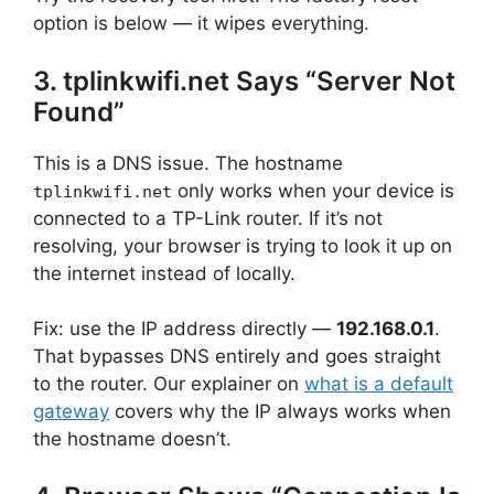
option is below — it wipes everything.
3. tplinkwifi.net Says “Server Not
Found”
This is a DNS issue. The hostname
only works when your device is
tplinkwifi.net
connected to a TP-Link router. If it’s not
resolving, your browser is trying to look it up on
the internet instead of locally.
Fix: use the IP address directly —
192.168.0.1
.
That bypasses DNS entirely and goes straight
to the router. Our explainer on
what is a default
gateway
covers why the IP always works when
the hostname doesn’t.