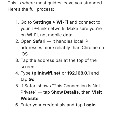
This is where most guides leave you stranded.
Here’s the full process:
Go to
Settings > Wi-Fi
and connect to
your TP-Link network. Make sure you’re
on Wi-Fi, not mobile data
Open
Safari
— it handles local IP
addresses more reliably than Chrome on
iOS
Tap the address bar at the top of the
screen
Type
tplinkwifi.net
or
192.168.0.1
and
tap
Go
If Safari shows “This Connection Is Not
Private” — tap
Show Details
, then
Visit
Website
Enter your credentials and tap
Login