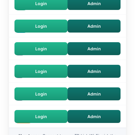
Login
Admin
48%
192.168.0.1
Login
Admin
47%
192.168.0.254
Login
Admin
3%
192.168.1.253
Login
Admin
1%
tplogin.cn
Login
Admin
1%
tplinkwifi.net
Login
Admin
★ Best