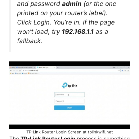
and password
admin
(or the one
printed on your router’s label).
Click Login. You’re in. If the page
won’t load, try
192.168.1.1
as a
fallback.
TP-Link Router Login Screen at tplinkwifi.net
The
TP-Link Router Login
process is something