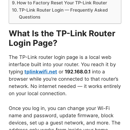
How to Factory Reset Your TP-Link Router
TP-Link Router Login — Frequently Asked
Questions
What Is the TP-Link Router
Login Page?
The TP-Link router login page is a local web
interface built into your router. You reach it by
typing
tplinkwifi.net
or
192.168.0.1
into a
browser while you’re connected to that router’s
network. No internet needed — it works entirely
on your local connection.
Once you log in, you can change your Wi-Fi
name and password, update firmware, block
devices, set up a guest network, and more. The
address only works from inside your home