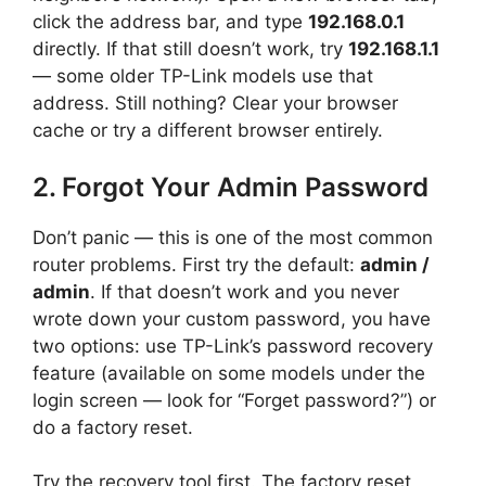
click the address bar, and type
192.168.0.1
directly. If that still doesn’t work, try
192.168.1.1
— some older TP-Link models use that
address. Still nothing? Clear your browser
cache or try a different browser entirely.
2. Forgot Your Admin Password
Don’t panic — this is one of the most common
router problems. First try the default:
admin /
admin
. If that doesn’t work and you never
wrote down your custom password, you have
two options: use TP-Link’s password recovery
feature (available on some models under the
login screen — look for “Forget password?”) or
do a factory reset.
Try the recovery tool first. The factory reset