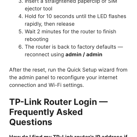
Insert a straightened paperclip or SIM
ejector tool
Hold for 10 seconds until the LED flashes
rapidly, then release
Wait 2 minutes for the router to finish
rebooting
The router is back to factory defaults —
reconnect using
admin / admin
After the reset, run the Quick Setup wizard from
the admin panel to reconfigure your internet
connection and Wi-Fi settings.
TP-Link Router Login —
Frequently Asked
Questions
How do I find my TP-Link router’s IP address if