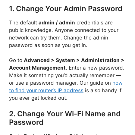
1. Change Your Admin Password
The default
admin / admin
credentials are
public knowledge. Anyone connected to your
network can try them. Change the admin
password as soon as you get in.
Go to
Advanced > System > Administration >
Account Management
. Enter a new password.
Make it something you’d actually remember —
or use a password manager. Our guide on
how
to find your router’s IP address
is also handy if
you ever get locked out.
2. Change Your Wi-Fi Name and
Password